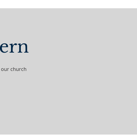
hern
t our church