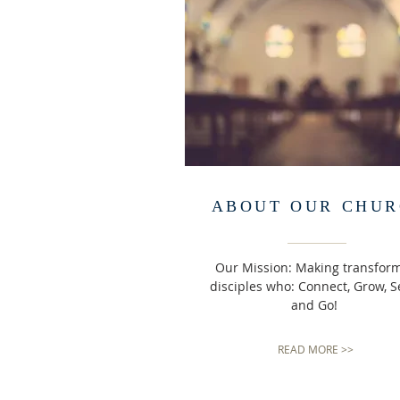
ABOUT OUR CHU
Our Mission: Making transfor
disciples who: Connect, Grow, S
and Go!
READ MORE >>