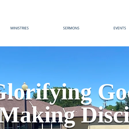
MINISTRIES
SERMONS
EVENTS
lorifying G
Making Disci