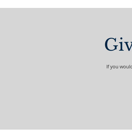
Giv
If you woul