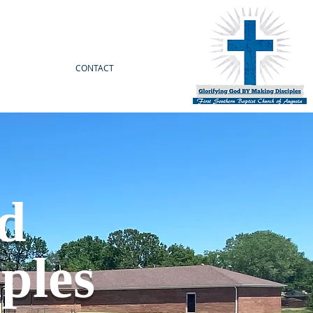
CONTACT
od
ples