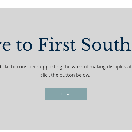
e to First Sout
d like to consider supporting the work of making disciples a
click the button below.
Give