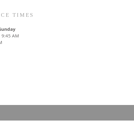
ICE TIMES
Sunday
: 9:45 AM
M