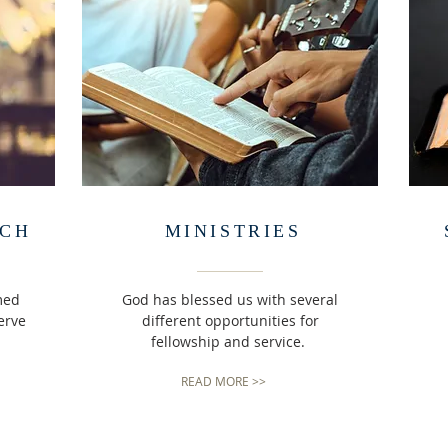
RCH
MINISTRIES
med
God has blessed us with several
erve
different opportunities for
fellowship and service.
READ MORE >>