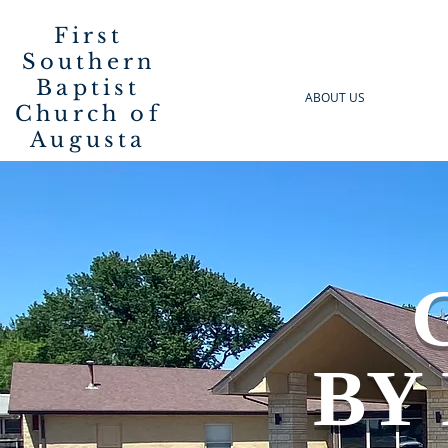
First
Southern
Baptist
ABOUT US
Church of
Augusta
G
BY 