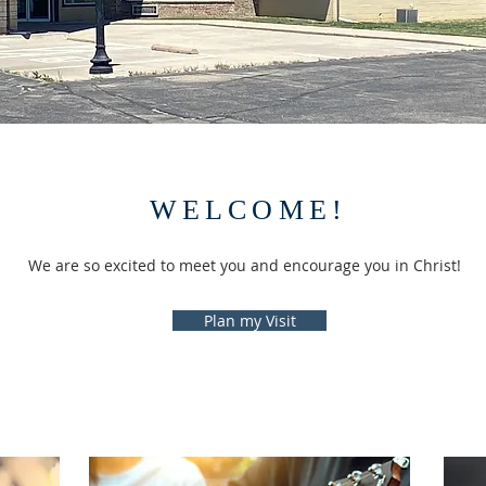
WELCOME!
We are so excited to meet you and encourage you in Christ!
Plan my Visit