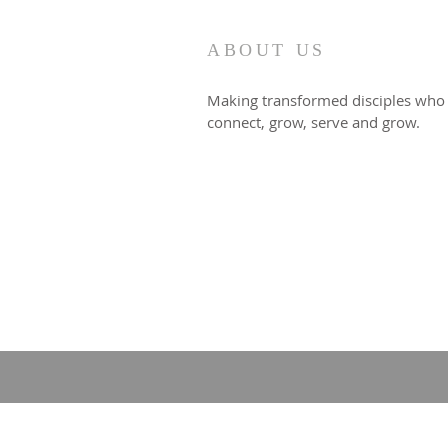
ABOUT US
Making transformed disciples who
connect, grow, serve and grow.