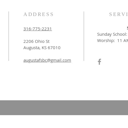
ADDRESS
SERV
316-775-2231
Sunday School
Worship: 11 A
2206 Ohio St
Augusta, KS 67010​
augustafsbc@gmail.com