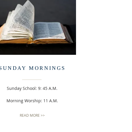
SUNDAY MORNINGS
Sunday School: 9: 45 A.M.
Morning Worship: 11 A.M.
READ MORE >>